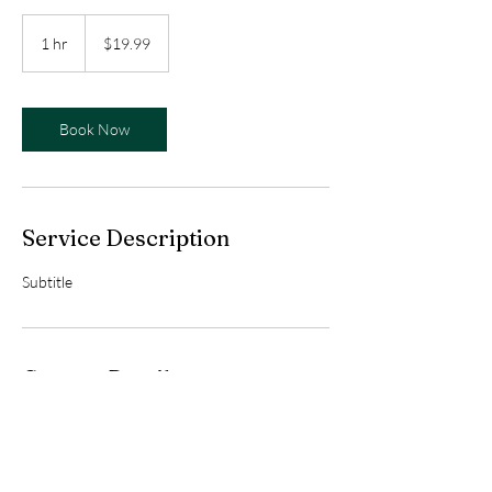
19.99
US
1 hr
1
$19.99
dollars
h
Book Now
Service Description
Subtitle
Contact Details
559-413-2713
faincounseling@gmail.com