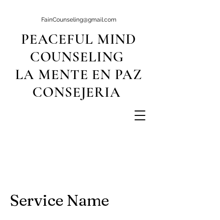
FainCounseling@gmail.com
PEACEFUL MIND
COUNSELING
LA MENTE EN PAZ
CONSEJERIA
Service Name